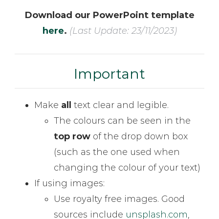
Download our PowerPoint template
here
.
(Last Update: 23/11/2023)
Important
Make
all
text clear and legible.
The colours can be seen in the
top
row
of the drop down box
(such as the one used when
changing the colour of your text)
If using images:
Use royalty free images. Good
sources include
unsplash.com
,