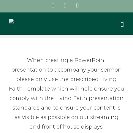
Skip
Facebook
Instagram
YouTube
to
content
When creating a PowerPoint
presentation to accompany your sermon
please only use the prescribed Living
Faith Template which will help ensure you
comply with the Living Faith presentation
standards and to ensure your content is
as visible as possible on our streaming
and front of house displays.