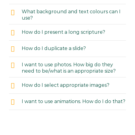
What background and text colours can I
use?
How do I present a long scripture?
How do I duplicate a slide?
I want to use photos. How big do they
need to be/what is an appropriate size?
How do I select appropriate images?
I want to use animations. How do I do that?