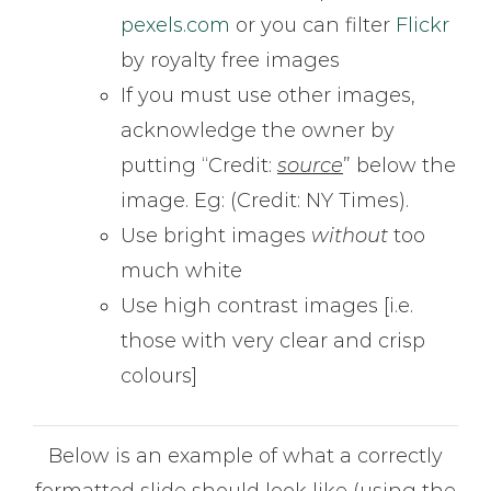
pexels.com
or you can filter
Flickr
by royalty free images
If you must use other images,
acknowledge the owner by
putting “Credit:
source
” below the
image. Eg: (Credit: NY Times).
Use bright images
without
too
much white
Use high contrast images [i.e.
those with very clear and crisp
colours]
Below is an example of what a correctly