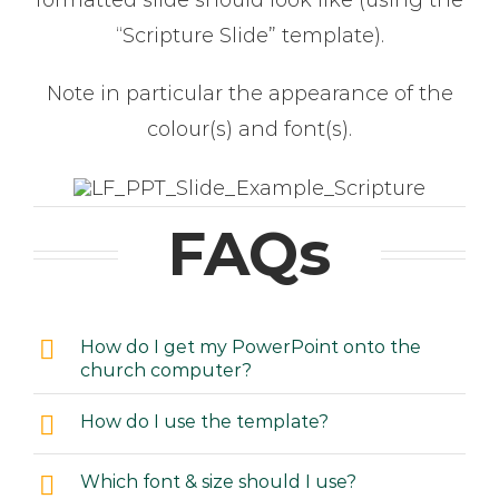
formatted slide should look like (using the
“Scripture Slide” template).
Note in particular the appearance of the
colour(s) and font(s).
FAQs
How do I get my PowerPoint onto the
church computer?
How do I use the template?
Which font & size should I use?