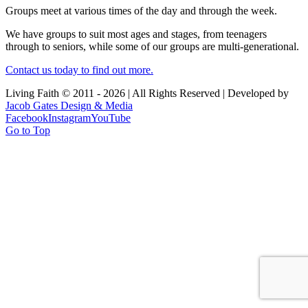
Groups meet at various times of the day and through the week.
We have groups to suit most ages and stages, from teenagers
through to seniors, while some of our groups are multi-generational.
Contact us today to find out more.
Living Faith © 2011 -
2026 | All Rights Reserved | Developed by
Jacob Gates Design & Media
Facebook
Instagram
YouTube
Go to Top