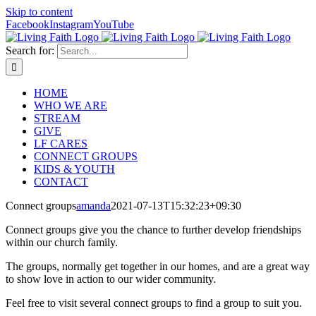
Skip to content
Facebook
Instagram
YouTube
Search for:
HOME
WHO WE ARE
STREAM
GIVE
LF CARES
CONNECT GROUPS
KIDS & YOUTH
CONTACT
Connect groups
amanda
2021-07-13T15:32:23+09:30
Connect groups give you the chance to further develop friendships
within our church family.
The groups, normally get together in our homes, and are a great way
to show love in action to our wider community.
Feel free to visit several connect groups to find a group to suit you.